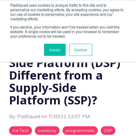
PadSquad uses cookies to analyze traffic to this site and to
personalize our marketing efforts. By accepting cookies, you agree to
our use of cookies to personalize your site experience and our
marketing efforts.
If you decline, your information won’t be tracked when you visit this
website. A single cookie will be used in your browser to remember
4 MIN READ
your preference not to be tracked.
How is a Demand-
Accept
Decline
Side Platform (DSP)
Different from a
Supply-Side
Platform (SSP)?
By:
PadSquad
on
7/30/21 12:07 PM
Ad Tech
creativity
programmatic
DSP