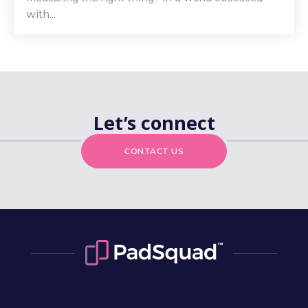
with...
Let’s connect
CONTACT US