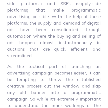
side platforms) and SSPs (supply-side
platforms) that make programmatic
advertising possible. With the help of these
platforms, the supply and demand of digital
ads have been consolidated through
automation where the buying and selling of
ads happen almost instantaneously in
auctions that are quick, efficient, and
streamlined.
As the tactical part of launching an
advertising campaign becomes easier, it can
be tempting to throw the established
creative process out the window and slap
any old banner into a programmatic
campaign. So while it's extremely important
to understand the inner workings of the