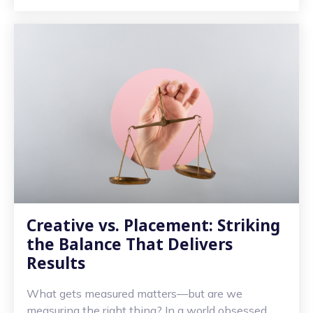
Creative vs. Placement: Striking
the Balance That Delivers
Results
What gets measured matters—but are we
measuring the right thing? In a world obsessed