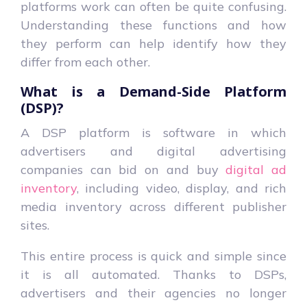
platforms work can often be quite confusing.
Understanding these functions and how
they perform can help identify how they
differ from each other.
What is a Demand-Side Platform
(DSP)?
A
DSP
platform is software in which
advertisers and digital advertising
companies can bid on and buy
digital ad
inventory
, including video, display, and rich
media inventory across different publisher
sites.
This entire process is quick and simple since
it is all automated. Thanks to DSPs,
advertisers and their agencies no longer