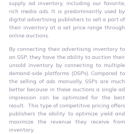
supply ad inventory, including our favorite,
rich media ads. It is predominantly used by
digital advertising publishers to sell a part of
their inventory at a set price range through
online auctions.
By connecting their advertising inventory to
an SSP, they have the ability to auction their
unsold inventory by connecting to multiple
demand-side platforms (DSPs). Compared to
the selling of ads manually, SSPs are much
better because in these auctions a single ad
impression can be optimized for the best
result. This type of competitive pricing offers
publishers the ability to optimize yield and
maximize the revenue they receive from
inventory.