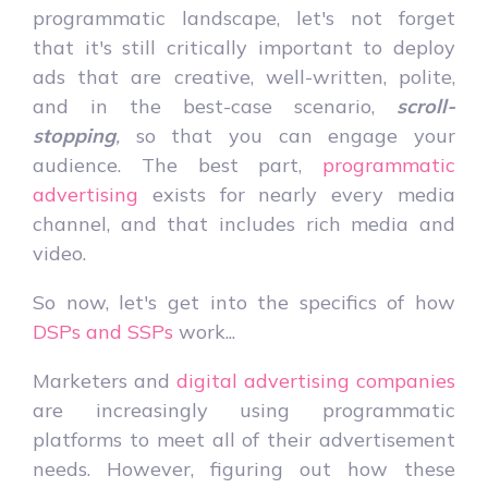
programmatic landscape, let's not forget
that it's still critically important to deploy
ads that are creative, well-written, polite,
and in the best-case scenario,
scroll-
stopping
,
so that you can engage your
audience. The best part,
programmatic
advertising
exists for nearly every media
channel, and that includes rich media and
video.
So now, let's get into the specifics of how
DSPs and SSPs
work...
Marketers and
digital advertising companies
are increasingly using programmatic
platforms to meet all of their advertisement
needs. However, figuring out how these