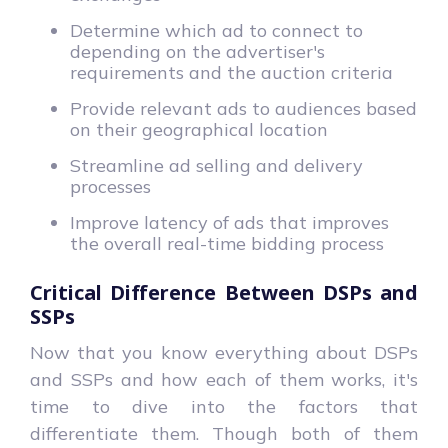
Determine which ad to connect to
depending on the advertiser's
requirements and the auction criteria
Provide relevant ads to audiences based
on their geographical location
Streamline ad selling and delivery
processes
Improve latency of ads that improves
the overall real-time bidding process
Critical Difference Between DSPs and
SSPs
Now that you know everything about DSPs
and SSPs and how each of them works, it's
time to dive into the factors that
differentiate them. Though both of them