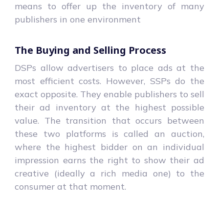
means to offer up the inventory of many
publishers in one environment
The Buying and Selling Process
DSPs allow advertisers to place ads at the
most efficient costs. However, SSPs do the
exact opposite. They enable publishers to sell
their ad inventory at the highest possible
value. The transition that occurs between
these two platforms is called an auction,
where the highest bidder on an individual
impression earns the right to show their ad
creative (ideally a rich media one) to the
consumer at that moment.