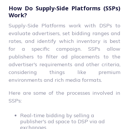
How Do Supply-Side Platforms (SSPs)
Work?
Supply-Side Platforms work with DSPs to
evaluate advertisers, set bidding ranges and
rates, and identify which inventory is best
for a specific campaign. SSPs allow
publishers to filter ad placements to the
advertiser's requirements and other criteria,
considering things like premium
environments and rich media formats.
Here are some of the processes involved in
SSPs:
Real-time bidding by selling a
publisher's ad space to DSP via ad
exchanges