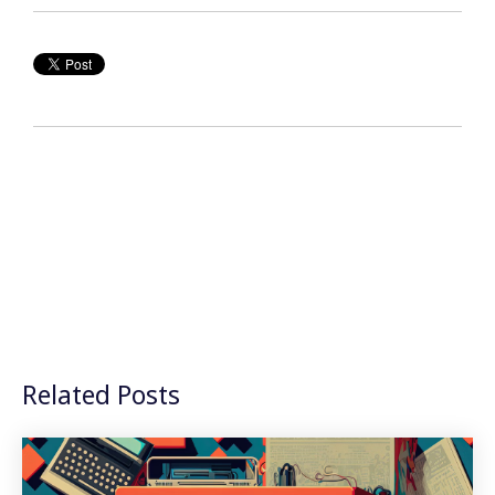
Related Posts