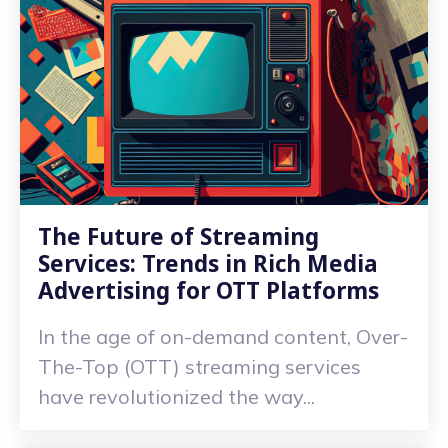
The Future of Streaming
Services: Trends in Rich Media
Advertising for OTT Platforms
In the age of on-demand content, Over-
The-Top (OTT) streaming services
have revolutionized the way...