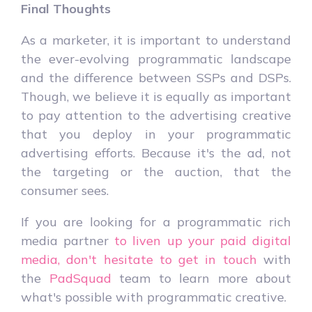
Final Thoughts
As a marketer, it is important to understand
the ever-evolving programmatic landscape
and the difference between SSPs and DSPs.
Though, we believe it is equally as important
to pay attention to the advertising creative
that you deploy in your programmatic
advertising efforts. Because it's the ad, not
the targeting or the auction, that the
consumer sees.
If you are looking for a programmatic rich
media partner
to liven up your paid digital
media, don't hesitate to get in touch
with
the
PadSquad
team to learn more about
what's possible with programmatic creative.