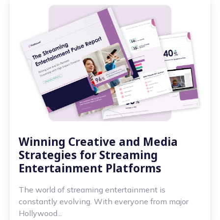
Winning Creative and Media
Strategies for Streaming
Entertainment Platforms
The world of streaming entertainment is
constantly evolving. With everyone from major
Hollywood...