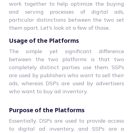
work together to help optimize the buying
and serving processes of digital ads,
particular distinctions between the two set
them apart. Let's look at a few of those.
Usage of the Platforms
The simple yet significant difference
between the two platforms is that two
completely distinct parties use them. SSPs
are used by publishers who want to sell their
ads, whereas DSPs are used by advertisers
who want to buy ad inventory.
Purpose of the Platforms
Essentially, DSPs are used to provide access
to digital ad inventory, and SSPs are a