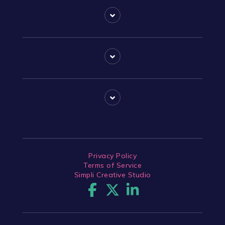
Privacy Policy
Terms of Service
Simpli Creative Studio