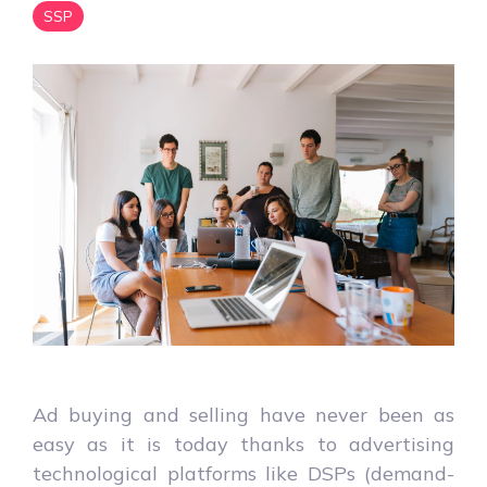
SSP
Ad buying and selling have never been as
easy as it is today thanks to advertising
technological platforms like DSPs (demand-