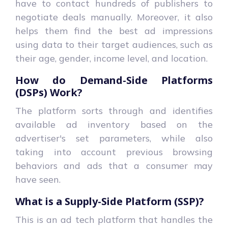
have to contact hundreds of publishers to
negotiate deals manually. Moreover, it also
helps them find the best ad impressions
using data to their target audiences, such as
their age, gender, income level, and location.
How do Demand-Side Platforms
(DSPs) Work?
The platform sorts through and identifies
available ad inventory based on the
advertiser's set parameters, while also
taking into account previous browsing
behaviors and ads that a consumer may
have seen.
What is a Supply-Side Platform (SSP)?
This is an ad tech platform that handles the