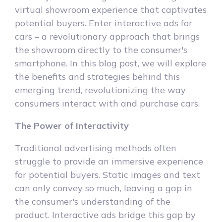
virtual showroom experience that captivates
potential buyers. Enter interactive ads for
cars – a revolutionary approach that brings
the showroom directly to the consumer's
smartphone. In this blog post, we will explore
the benefits and strategies behind this
emerging trend, revolutionizing the way
consumers interact with and purchase cars.
The Power of Interactivity
Traditional advertising methods often
struggle to provide an immersive experience
for potential buyers. Static images and text
can only convey so much, leaving a gap in
the consumer's understanding of the
product. Interactive ads bridge this gap by