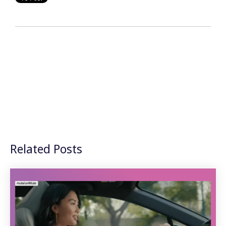
Related Posts