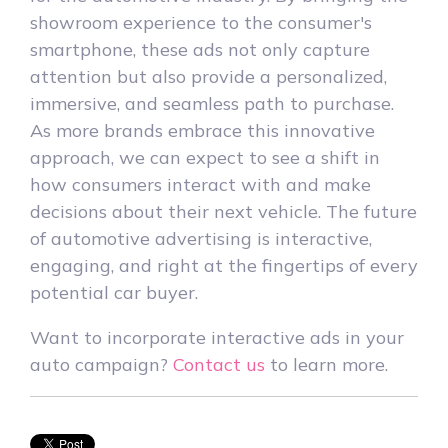
showroom experience to the consumer's
smartphone, these ads not only capture
attention but also provide a personalized,
immersive, and seamless path to purchase.
As more brands embrace this innovative
approach, we can expect to see a shift in
how consumers interact with and make
decisions about their next vehicle. The future
of automotive advertising is interactive,
engaging, and right at the fingertips of every
potential car buyer.
Want to incorporate interactive ads in your
auto campaign?
Contact us
to learn more.