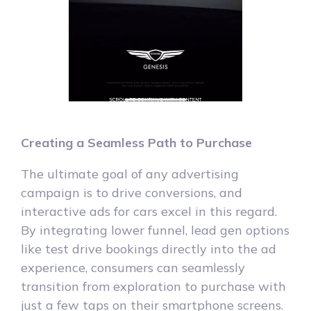
Creating a Seamless Path to Purchase
The ultimate goal of any advertising
campaign is to drive conversions, and
interactive ads for cars excel in this regard.
By integrating lower funnel, lead gen options
like test drive bookings directly into the ad
experience, consumers can seamlessly
transition from exploration to purchase with
just a few taps on their smartphone screens.