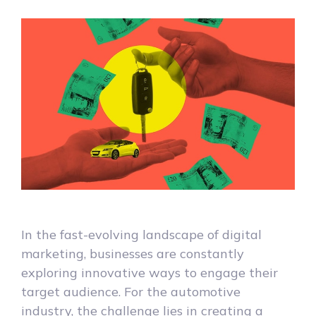
In the fast-evolving landscape of digital
marketing, businesses are constantly
exploring innovative ways to engage their
target audience. For the automotive
industry, the challenge lies in creating a