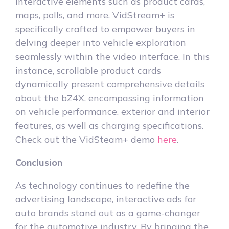
interactive elements such as product cards,
maps, polls, and more. VidStream+ is
specifically crafted to empower buyers in
delving deeper into vehicle exploration
seamlessly within the video interface. In this
instance, scrollable product cards
dynamically present comprehensive details
about the bZ4X, encompassing information
on vehicle performance, exterior and interior
features, as well as charging specifications.
Check out the VidSteam+ demo
here
.
Conclusion
As technology continues to redefine the
advertising landscape, interactive ads for
auto brands stand out as a game-changer
for the automotive industry. By bringing the