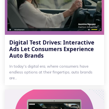
Digital Test Drives: Interactive
Ads Let Consumers Experience
Auto Brands
In today's digital era, where consumers have
endless options at their fingertips, auto brands
are...