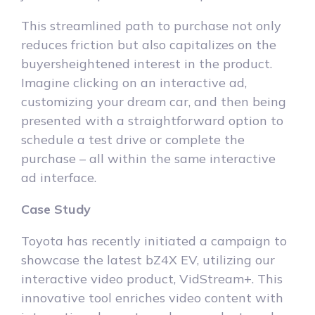
This streamlined path to purchase not only
reduces friction but also capitalizes on the
buyersheightened interest in the product.
Imagine clicking on an interactive ad,
customizing your dream car, and then being
presented with a straightforward option to
schedule a test drive or complete the
purchase – all within the same interactive
ad interface.
Case Study
Toyota has recently initiated a campaign to
showcase the latest bZ4X EV, utilizing our
interactive video product, VidStream+. This
innovative tool enriches video content with