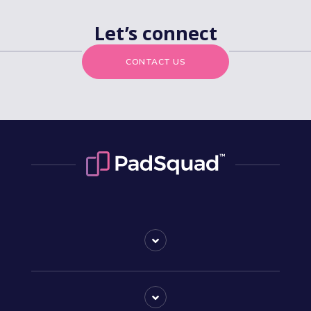
Let’s connect
CONTACT US