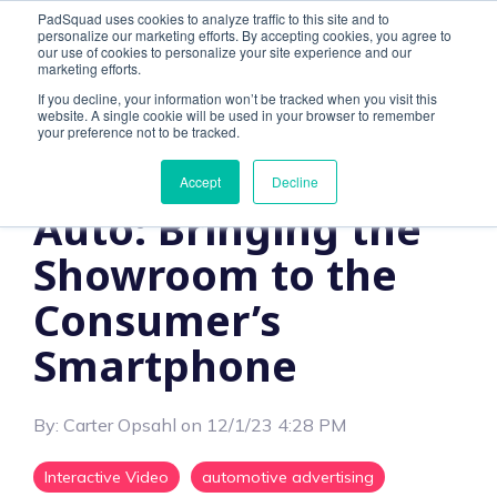
PadSquad uses cookies to analyze traffic to this site and to
personalize our marketing efforts. By accepting cookies, you agree to
our use of cookies to personalize your site experience and our
marketing efforts.
If you decline, your information won’t be tracked when you visit this
website. A single cookie will be used in your browser to remember
2 MIN READ
your preference not to be tracked.
Interactive Ads for
Accept
Decline
Auto: Bringing the
Showroom to the
Consumer’s
Smartphone
By:
Carter Opsahl
on
12/1/23 4:28 PM
Interactive Video
automotive advertising