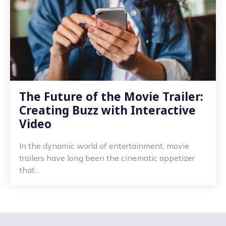
The Future of the Movie Trailer:
Creating Buzz with Interactive
Video
In the dynamic world of entertainment, movie
trailers have long been the cinematic appetizer
that...