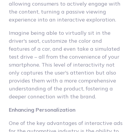
allowing consumers to actively engage with
the content, turning a passive viewing
experience into an interactive exploration.
Imagine being able to virtually sit in the
driver's seat, customize the color and
features of a car, and even take a simulated
test drive – all from the convenience of your
smartphone. This level of interactivity not
only captures the user's attention but also
provides them with a more comprehensive
understanding of the product, fostering a
deeper connection with the brand.
Enhancing Personalization
One of the key advantages of interactive ads
for the automotive industry is the ability to