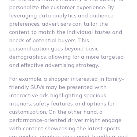
personalize the customer experience. By
leveraging data analytics and audience
preferences, advertisers can tailor the
content to match the individual tastes and
needs of potential buyers. This
personalization goes beyond basic
demographics, allowing for a more targeted
and effective advertising strategy.
For example, a shopper interested in family-
friendly SUVs may be presented with
interactive ads highlighting spacious
interiors, safety features, and options for
customization. On the other hand, a
performance-oriented driver might engage
with content showcasing the latest sports
car models, emphasizing speed, handling, and