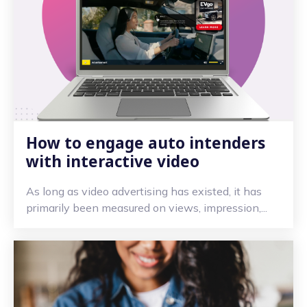
How to engage auto intenders
with interactive video
As long as video advertising has existed, it has
primarily been measured on views, impression,...