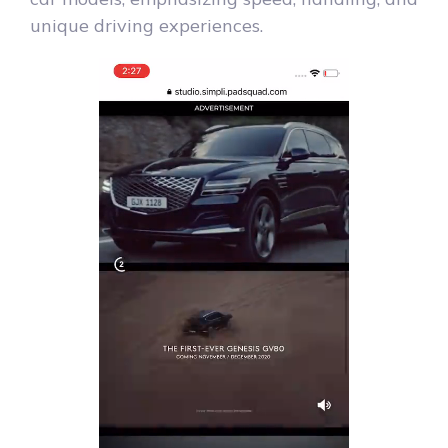
unique driving experiences.