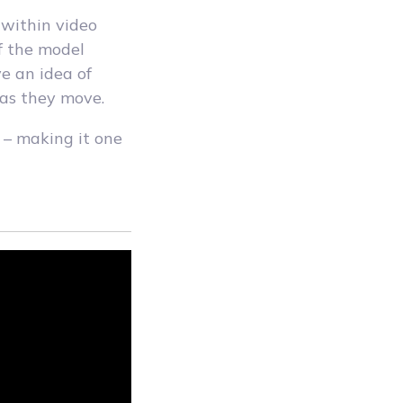
l within video
f the model
e an idea of
 as they move.
e – making it one