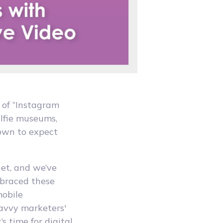
 of “Instagram
elfie museums,
rown to expect
net, and we’ve
mbraced these
mobile
savvy marketers'
s time for digital