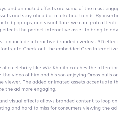
lays and animated effects are some of the most eng
sets and stay ahead of marketing trends. By inserti
imated pop-ups, and visual flare, we can grab attent
 effects the perfect interactive asset to bring to adv
 can include interactive branded overlays, 3D effects
 fonts, etc. Check out the embedded Oreo Interactiv
e of a celebrity like Wiz Khalifa catches the attentio
 the video of him and his son enjoying Oreos pulls o
the viewer. The added animated assets accentuate t
e the ad more engaging.
and visual effects allows branded content to loop on
sting and hard to miss for consumers viewing the ad 