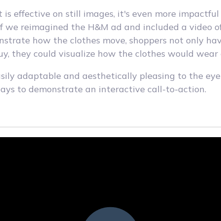
 is effective on still images, it's even more impactfu
If we reimagined the H&M ad and included a video o
strate how the clothes move, shoppers not only hav
y, they could visualize how the clothes would wear
asily adaptable and aesthetically pleasing to the ey
ways to demonstrate an interactive call-to-action.