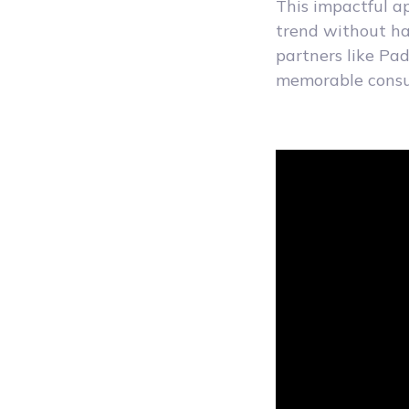
This impactful a
trend without ha
partners like Pa
memorable consum