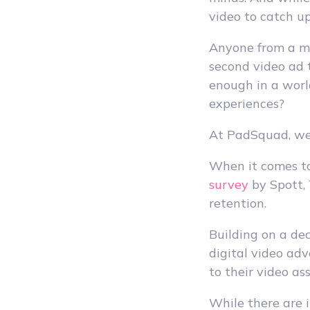
video to catch up
Anyone from a mi
second video ad t
enough in a worl
experiences?
At PadSquad, we
When it comes to 
survey
by Spott,
retention.
Building on a dec
digital video adv
to their video a
While there are i