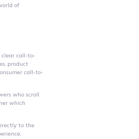
orld of
clear call-to-
es, product
onsumer call-to-
wers who scroll
pher which
irectly to the
erience.