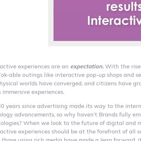
ractive experiences are an
expectation.
With the rise
ok-able outings like interactive pop-up shops and s
physical worlds have converged, and citizens have g
n immersive experiences.
30 years since advertising made its way to the inter
ology advancements, so why haven’t Brands fully e
nologies? When we look to the future of digital and 
ractive experiences should be at the forefront of all 
those using rich media have made a leap forward, it’