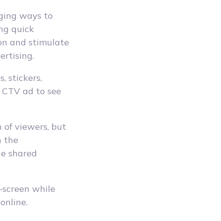
aging ways to
ng quick
ion and stimulate
ertising.
, stickers,
e CTV ad to see
n of viewers, but
n the
he shared
-screen while
online.