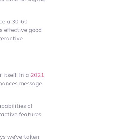
ce a 30-60
s effective good
teractive
itself. In a
2021
nhances message
pabilities of
ractive features
ways we’ve taken