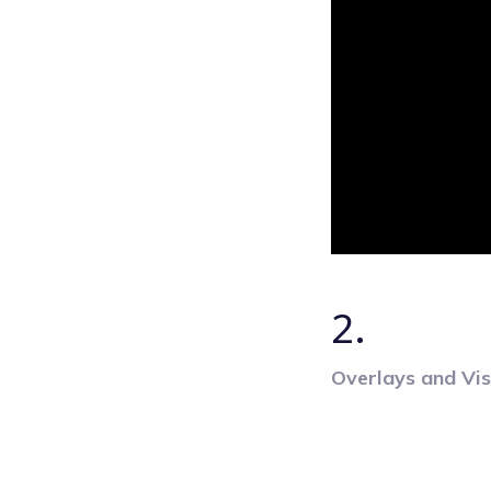
2.
Overlays and Vis