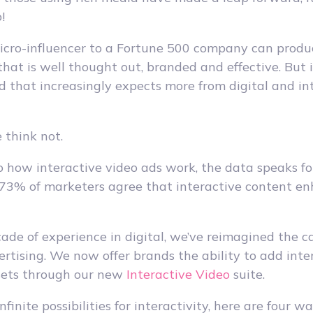
!
cro-influencer to a Fortune 500 company can produ
hat is well thought out, branded and effective. But i
d that increasingly expects more from digital and in
 think not.
how interactive video ads work, the data speaks for 
 73% of marketers agree that interactive content e
ade of experience in digital, we’ve reimagined the ca
ertising. We now offer brands the ability to add inte
ssets through our new
Interactive Video
suite.
nfinite possibilities for interactivity, here are four 