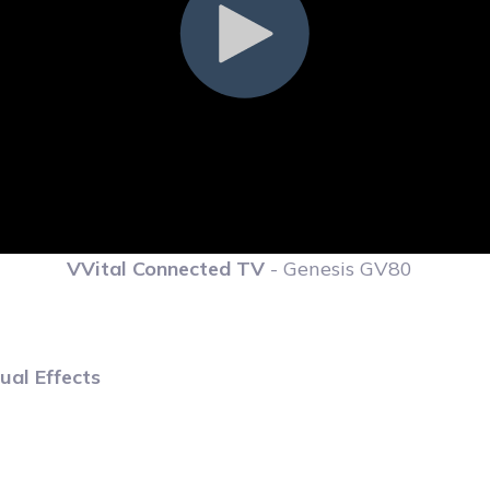
VVital Connected TV
- Genesis GV80
ual Effects