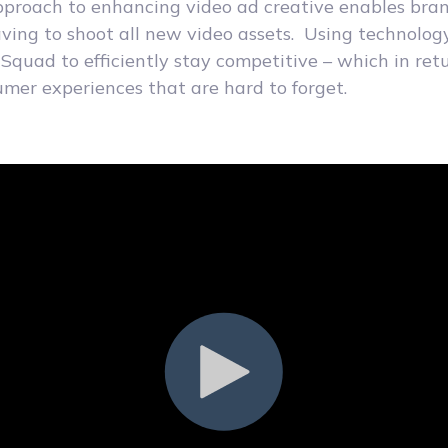
pproach to enhancing video ad creative enables bran
ving to shoot all new video assets. Using technolog
dSquad to efficiently stay competitive – which in ret
er experiences that are hard to forget.