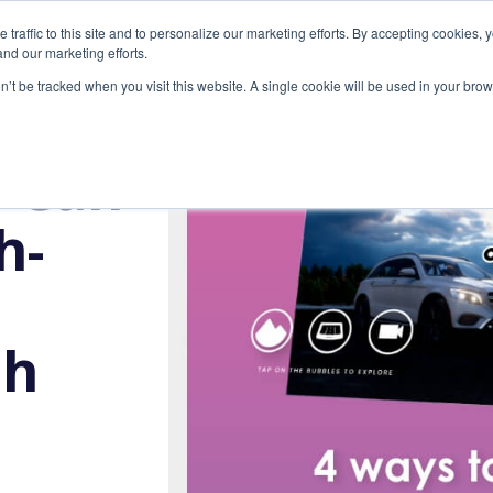
raffic to this site and to personalize our marketing efforts. By accepting cookies, 
ONS
EXPERTISE
GALLERY
RESOURCES
nd our marketing efforts.
on’t be tracked when you visit this website. A single cookie will be used in your b
u Can
h-
th