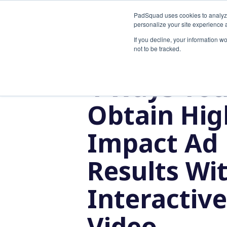
PadSquad uses cookies to analyze t
SOLUTI
personalize your site experience a
If you decline, your information w
not to be tracked.
5 MIN READ
4 Ways Yo
Obtain Hig
Impact Ad
Results Wi
Interactive
Video