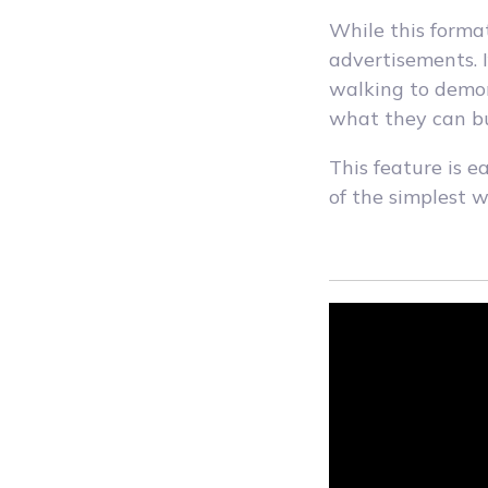
While this format
advertisements. 
walking to demon
what they can bu
This feature is e
of the simplest 