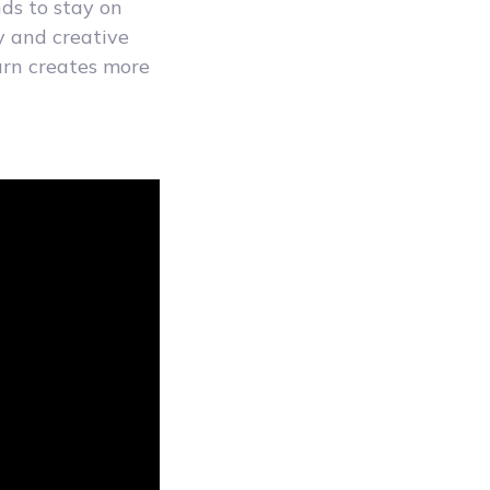
ds to stay on
y and creative
urn creates more