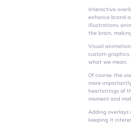
Interactive over
enhance brand as
illustrations, an
the brain, making
Visual animations
custom graphics,
what we mean.
Of course, the us
more importantly,
heartstrings of 
moment and mak
Adding overlays 
keeping it intere