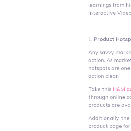
learnings from h
Interactive Video
1.
Product Hots
Any savvy market
action. As market
hotspots are one
action clear.
Take this
H&M a
through online c
products are ava
Additionally, the
product page for