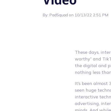
By:
PadSquad
on
10/13/22 2:51 PM
These days, inte
worthy” and TikT
the digital and 
nothing less tha
It’s been almost 
seen huge techn
interactive tech
advertising, inte
minds. And while 