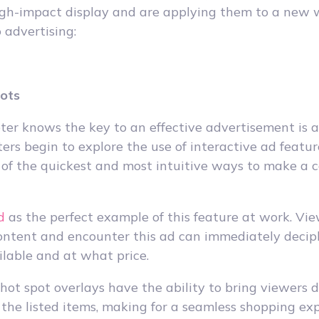
igh-impact display and are applying them to a new w
 advertising:
pots
er knows the key to an effective advertisement is a 
ers begin to explore the use of interactive ad featur
 of the quickest and most intuitive ways to make a c
d
as the perfect example of this feature at work. Vie
ontent and encounter this ad can immediately deci
ilable and at what price.
 hot spot overlays have the ability to bring viewers d
 the listed items, making for a seamless shopping exp