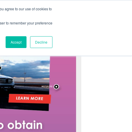
you agree to our use of cookies to
ABOUT
CONTACT
rowser to remember your preference
Accept
Decline