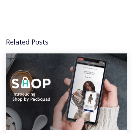
Related Posts