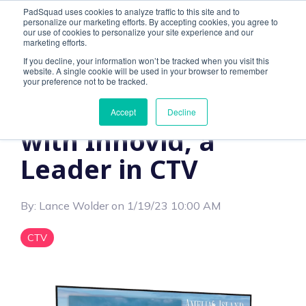
PadSquad uses cookies to analyze traffic to this site and to
personalize our marketing efforts. By accepting cookies, you agree to
our use of cookies to personalize your site experience and our
marketing efforts.
If you decline, your information won’t be tracked when you visit this
website. A single cookie will be used in your browser to remember
1 MIN READ
your preference not to be tracked.
PadSquad Partners
Accept
Decline
with Innovid, a
Leader in CTV
By:
Lance Wolder
on
1/19/23 10:00 AM
CTV