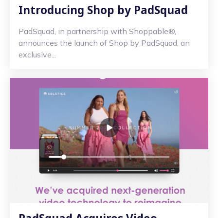
Introducing Shop by PadSquad
PadSquad, in partnership with Shoppable®,
announces the launch of Shop by PadSquad, an
exclusive...