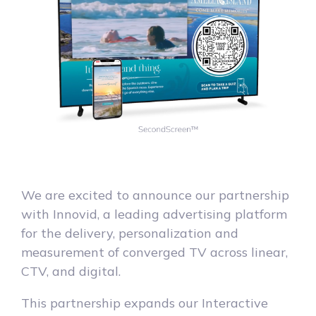
We are excited to announce our partnership
with Innovid, a leading advertising platform
for the delivery, personalization and
measurement of converged TV across linear,
CTV, and digital.
This partnership expands our Interactive