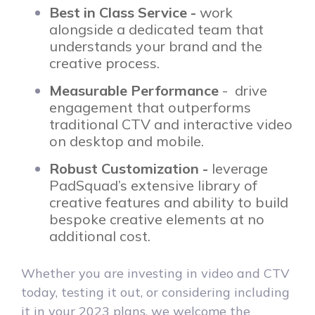
Best in Class Service -
work
alongside a dedicated team that
understands your brand and the
creative process.
Measurable Performance
- drive
engagement that outperforms
traditional CTV and interactive video
on desktop and mobile.
Robust Customization -
leverage
PadSquad’s extensive library of
creative features and ability to build
bespoke creative elements at no
additional cost.
Whether you are investing in video and CTV
today, testing it out, or considering including
it in your 2023 plans, we welcome the