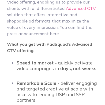
Video offering, enabling us to provide our
clients with a differentiated
Advanced CTV
solution that offers interactive and
shoppable ad formats that maximize the
value of every impression. You can find the
press announcement here.
What you get with PadSquad's Advanced
CTV offering:
Speed to market -
quickly activate
video campaigns in
days, not weeks
.
Remarkable Scale -
deliver engaging
and targeted creative at scale with
access to leading DSP and SSP
partners.