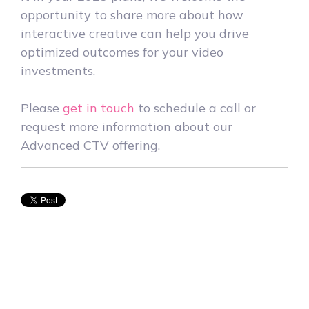
opportunity to share more about how
interactive creative can help you drive
optimized outcomes for your video
investments.
Please
get in touch
to schedule a call or
request more information about our
Advanced CTV offering.