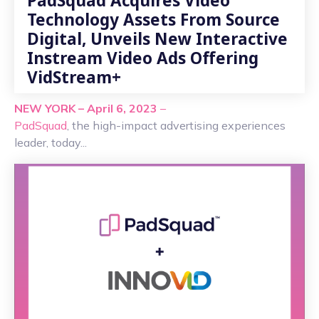
PadSquad Acquires Video
Technology Assets From Source
Digital, Unveils New Interactive
Instream Video Ads Offering
VidStream+
NEW YORK – April 6, 2023
–
PadSquad
, the high-impact advertising experiences
leader, today...