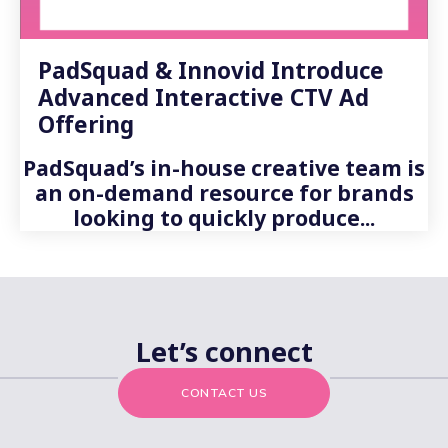
PadSquad & Innovid Introduce
Advanced Interactive CTV Ad
Offering
PadSquad’s in-house creative team is
an on-demand resource for brands
looking to quickly produce...
Let’s connect
CONTACT US