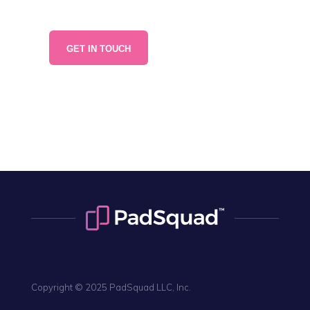
866-507-8327
GET IN TOUCH
NY • CHI • SF • LA
ATL • BOS • DAL • AUS
Copyright © 2025 PadSquad LLC, Inc.