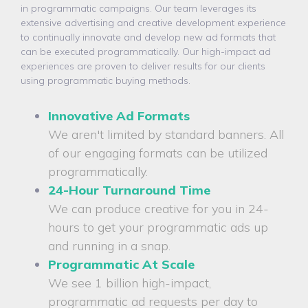
in programmatic campaigns. Our team leverages its
extensive advertising and creative development experience
to continually innovate and develop new ad formats that
can be executed programmatically. Our high-impact ad
experiences are proven to deliver results for our clients
using programmatic buying methods.
Innovative Ad Formats
We aren't limited by standard banners. All
of our engaging formats can be utilized
programmatically.
24-Hour Turnaround Time
We can produce creative for you in 24-
hours to get your programmatic ads up
and running in a snap.
Programmatic At Scale
We see 1 billion high-impact,
programmatic ad requests per day to