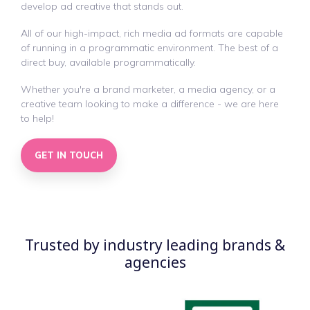
develop ad creative that stands out.
All of our high-impact, rich media ad formats are capable
of running in a programmatic environment. The best of a
direct buy, available programmatically.
Whether you're a brand marketer, a media agency, or a
creative team looking to make a difference - we are here
to help!
GET IN TOUCH
Trusted by industry leading brands &
agencies