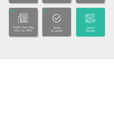
PadSquad HQ
368 9th Ave, 9th Floor
New York, New York 10001