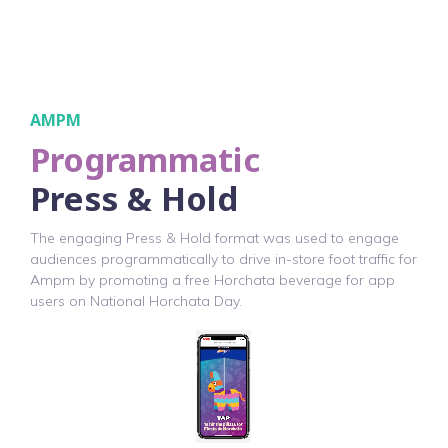
AMPM
Programmatic
Press & Hold
The engaging Press & Hold format was used to engage
audiences programmatically to drive in-store foot traffic for
Ampm by promoting a free Horchata beverage for app
users on National Horchata Day.