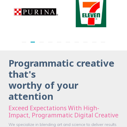
Programmatic creative
that's
worthy of your
attention
Exceed Expectations With High-
Impact, Programmatic Digital Creative
We specialize in blending art and science to deliver results