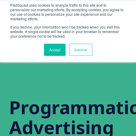
PadSquad uses cookies to analyze traffic to this site and to
personalize our marketing efforts. By accepting cookies, you agree to
our use of cookies to personalize your site experience and our
marketing efforts.
If you decline, your information won’t be tracked when you visit this
website. A single cookie will be used in your browser to remember
your preference not to be tracked.
Accept
Decline
Programmati
Advertising