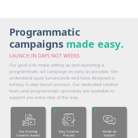
Programmatic
campaigns
made easy
.
LAUNCH IN DAYS NOT WEEKS
Our goal is to make setting up and launching a
programmatic ad campaign as easy as possible. We
understand quick turnarounds and have designed a
turnkey, 5-step launch process. Our dedicated creative
team and programmatic specialists are available to
support you every step of the way.