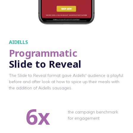
AIDELLS
Programmatic
Slide to Reveal
The Slide to Reveal format gave Aidells' audience a playful
before and after look at how to spice up their meals with
the addition of Aidells sausages.
6x
the campaign benchmark
for engagement