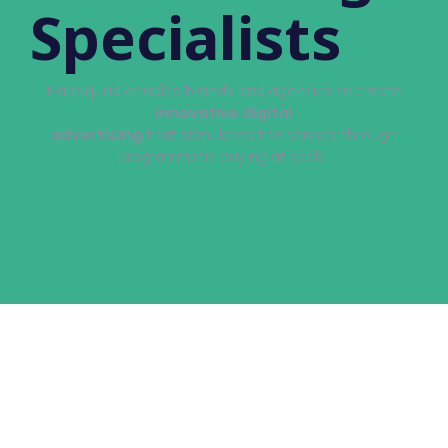
Specialists
PadSquad enables brands and agencies to create
innovative digital
advertising
that stimulates the senses through
programmatic buying at scale.