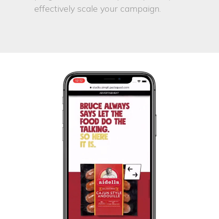
effectively scale your campaign.