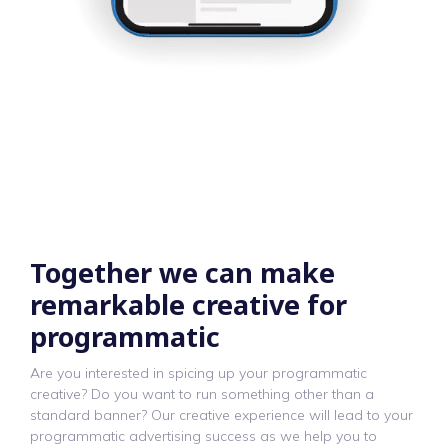
Together we can make
remarkable creative for
programmatic
Are you interested in spicing up your programmatic
creative? Do you want to run something other than a
standard banner? Our creative experience will lead to your
programmatic advertising success as we help you to