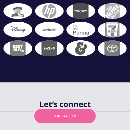
Let’s connect
CONTACT US