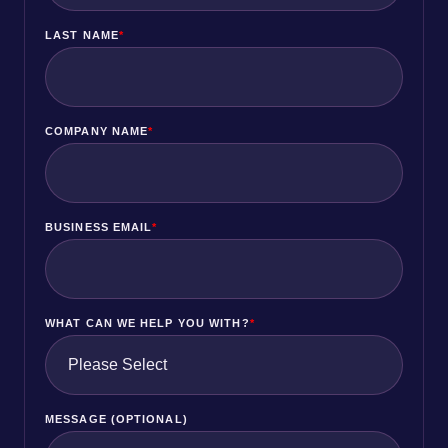
LAST NAME
*
COMPANY NAME
*
BUSINESS EMAIL
*
WHAT CAN WE HELP YOU WITH?
*
MESSAGE (OPTIONAL)