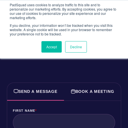
PadSquad uses cookies to analyze traffic to this site and to
personalize our marketing efforts. By accepting cookies, you agree to
our use of cookies to personalize your site experience and our
marketing efforts.
If you decline, your information won’t be tracked when you visit this
website. A single cookie will be used in your browser to remember
Let's Talk!
your preference not to be tracked.
Accept
Decline
SEND A MESSAGE
BOOK A MEETING
FIRST NAME
*