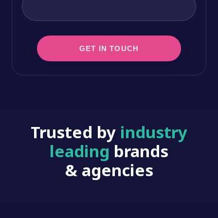
Trusted by
industry
leading
brands
& agencies