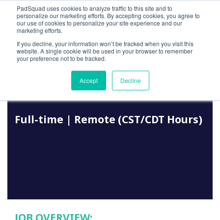
PadSquad uses cookies to analyze traffic to this site and to
personalize our marketing efforts. By accepting cookies, you agree to
our use of cookies to personalize your site experience and our
marketing efforts.
If you decline, your information won’t be tracked when you visit this
website. A single cookie will be used in your browser to remember
your preference not to be tracked.
JOB LISTING
Accept
Decline
Media Trader
F
ull-time | Remote (CST/CDT Hours)
JOB OVERVIEW: