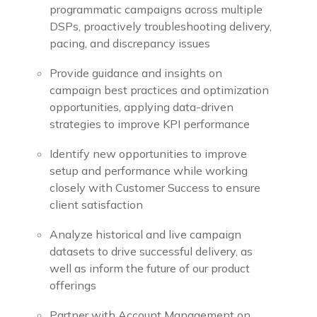
programmatic campaigns across multiple
DSPs, proactively troubleshooting delivery,
pacing, and discrepancy issues
Provide guidance and insights on
campaign best practices and optimization
opportunities, applying data-driven
strategies to improve KPI performance
Identify new opportunities to improve
setup and performance while working
closely with Customer Success to ensure
client satisfaction
Analyze historical and live campaign
datasets to drive successful delivery, as
well as inform the future of our product
offerings
Partner with Account Management on