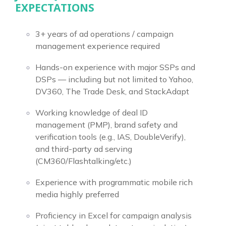
EXPECTATIONS
3+ years of ad operations / campaign
management experience required
Hands-on experience with major SSPs and
DSPs — including but not limited to Yahoo,
DV360, The Trade Desk, and StackAdapt
Working knowledge of deal ID
management (PMP), brand safety and
verification tools (e.g., IAS, DoubleVerify),
and third-party ad serving
(CM360/Flashtalking/etc.)
Experience with programmatic mobile rich
media highly preferred
Proficiency in Excel for campaign analysis