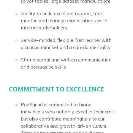
(pivot tables, large dataset manipulation)
Ability to build excellent rapport, train,
mentor, and manage expectations with
internal stakeholders
Service-minded, flexible, fast learner with
a curious mindset and a can-do mentality
Strong verbal and written communication
and persuasive skills
COMMITMENT TO EXCELLENCE
PadSquad is committed to hiring
individuals who not only excel in their craft
but also contribute meaningfully to our
collaborative and growth-driven culture.