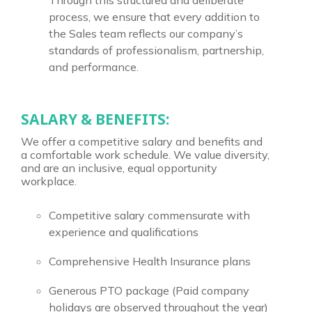
Through this structured and deliberate
process, we ensure that every addition to
the Sales team reflects our company’s
standards of professionalism, partnership,
and performance.
SALARY & BENEFITS:
We offer a competitive salary and benefits and
a comfortable work schedule. We value diversity,
and are an inclusive, equal opportunity
workplace.
Competitive salary commensurate with
experience and qualifications
Comprehensive Health Insurance plans
Generous PTO package (Paid company
holidays are observed throughout the year)