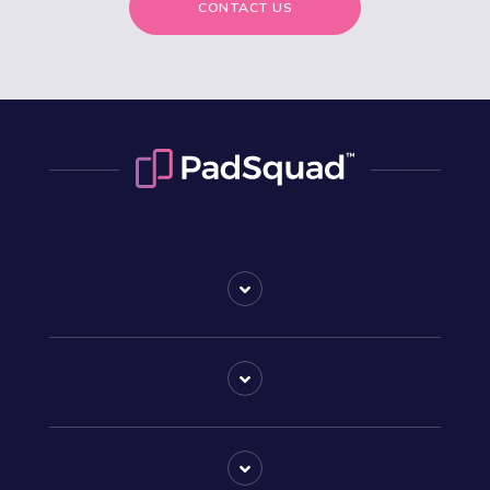
CONTACT US