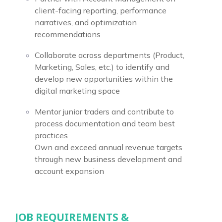
client-facing reporting, performance
narratives, and optimization
recommendations
Collaborate across departments (Product,
Marketing, Sales, etc.) to identify and
develop new opportunities within the
digital marketing space
Mentor junior traders and contribute to
process documentation and team best
practices
Own and exceed annual revenue targets
through new business development and
account expansion
JOB REQUIREMENTS &