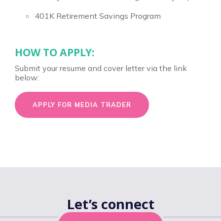
401K Retirement Savings Program
HOW TO APPLY:
Submit your resume and cover letter via the link
below:
APPLY FOR MEDIA TRADER
Let’s connect