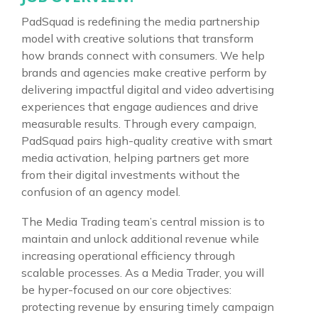
PadSquad is redefining the media partnership
model with creative solutions that transform
how brands connect with consumers. We help
brands and agencies make creative perform by
delivering impactful digital and video advertising
experiences that engage audiences and drive
measurable results. Through every campaign,
PadSquad pairs high-quality creative with smart
media activation, helping partners get more
from their digital investments without the
confusion of an agency model.
The Media Trading team’s central mission is to
maintain and unlock additional revenue while
increasing operational efficiency through
scalable processes. As a Media Trader, you will
be hyper-focused on our core objectives:
protecting revenue by ensuring timely campaign