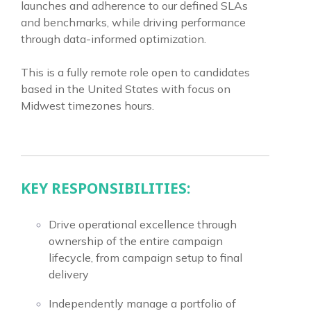
launches and adherence to our defined SLAs
and benchmarks, while driving performance
through data-informed optimization.
This is a fully remote role open to candidates
based in the United States with focus on
Midwest timezones hours.
KEY RESPONSIBILITIES:
Drive operational excellence through
ownership of the entire campaign
lifecycle, from campaign setup to final
delivery
Independently manage a portfolio of