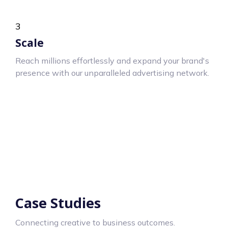
3
Scale
Reach millions effortlessly and expand your brand's
presence with our unparalleled advertising network.
Case Studies
Connecting creative to business outcomes.