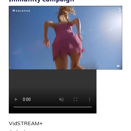
VidSTREAM+