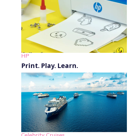
HP
Print. Play. Learn.
Celebrity Cruises