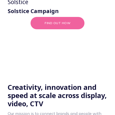
Solstice
Solstice Campaign
FIND OUT HOW
Creativity, innovation and
speed at scale across display,
video, CTV
Our mission is to connect brands and people with