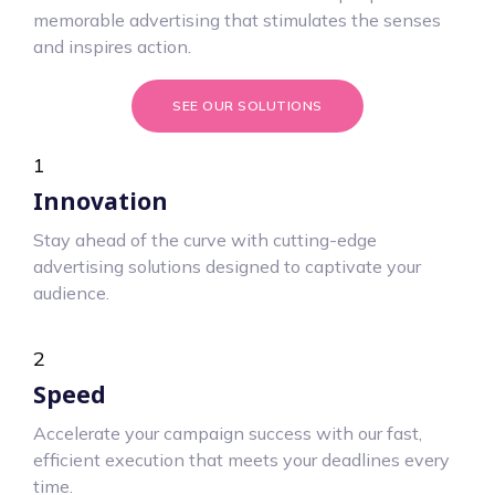
memorable advertising that stimulates the senses
and inspires action.
SEE OUR SOLUTIONS
1
Innovation
Stay ahead of the curve with cutting-edge
advertising solutions designed to captivate your
audience.
2
Speed
Accelerate your campaign success with our fast,
efficient execution that meets your deadlines every
time.