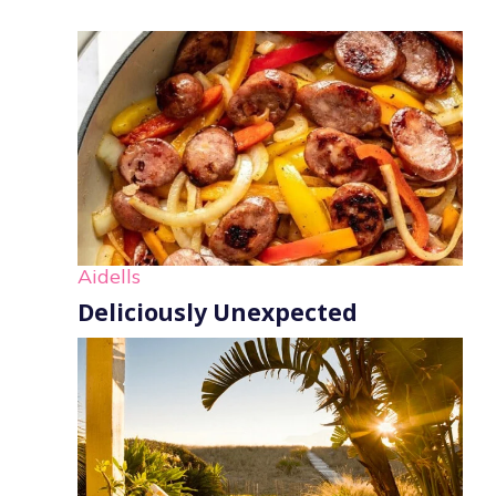
Aidells
Deliciously Unexpected