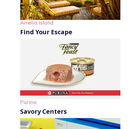
Amelia Island
Find Your Escape
Purina
Savory Centers