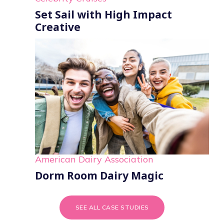
Set Sail with High Impact
Creative
American Dairy Association
Dorm Room Dairy Magic
SEE ALL CASE STUDIES