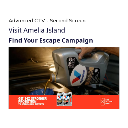
Advanced CTV - Second Screen
Visit Amelia Island
Find Your Escape Campaign