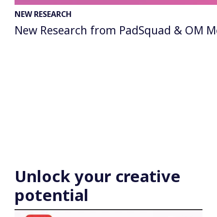
NEW RESEARCH
New Research from PadSquad & OM Media
Unlock
your creative
potential