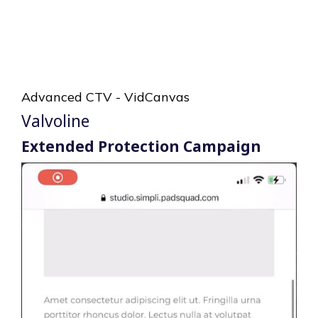
Advanced CTV - VidCanvas
Valvoline
Extended Protection Campaign