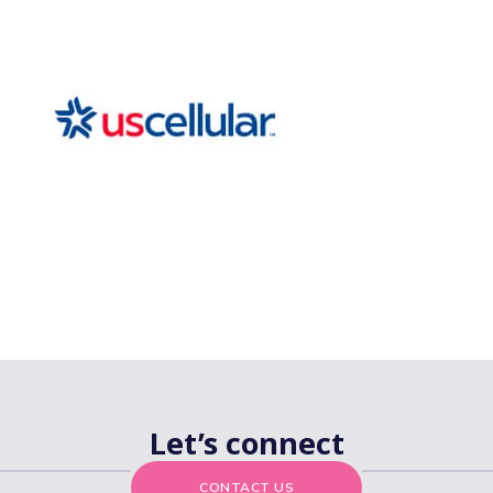
Let’s connect
CONTACT US