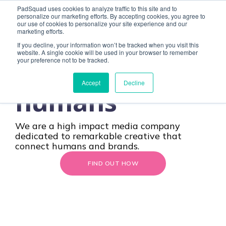
Remarkable
PadSquad uses cookies to analyze traffic to this site and to
personalize our marketing efforts. By accepting cookies, you agree to
our use of cookies to personalize your site experience and our
marketing efforts.
creative
If you decline, your information won’t be tracked when you visit this
website. A single cookie will be used in your browser to remember
CONTACT
your preference not to be tracked.
designed
for
Accept
Decline
humans
We are a high impact media company
dedicated to
remarkable creative
that
connect humans and brands.
FIND OUT HOW