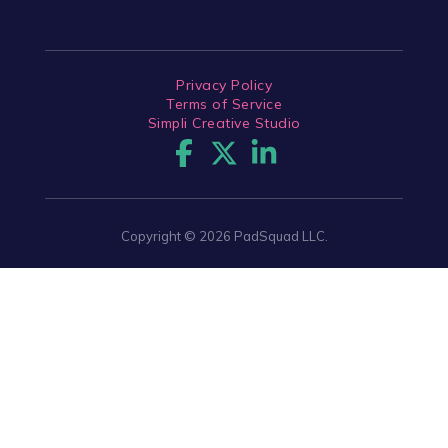
Privacy Policy
Terms of Service
Simpli Creative Studio
Copyright © 2026 PadSquad LLC.