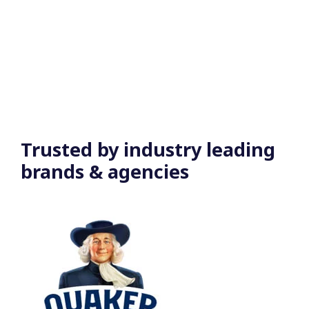
Trusted by
industry leading
brands & agencies