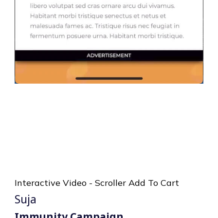
Interactive Video - Scroller Add To Cart
Suja
Immunity Campaign